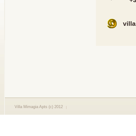
vill
Villa Mimagia Apts (c) 2012