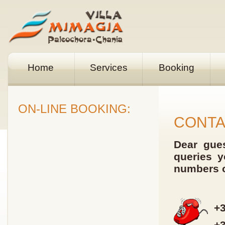
Home
Services
Booking
ON-LINE BOOKING:
CONT
Dear gues
queries y
numbers o
+3
+3